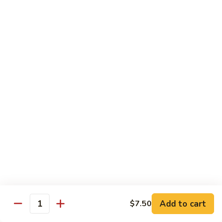
Chicken
Pork
w. White Rice
68.
68. Roast Pork w. Broccoli
Roast
Pork
Pt.:
$7.75
w.
Qt.:
$11.45
Broccoli
69.
69. Roast Pork w. Mushroom
Roast
Pork
Pt.:
$7.75
w.
Qt.:
$11.45
Mushroom
70.
70. Shredded Pork w. Garlic Sauce
Shredded
Add to cart
$7.50
Quantity
Pork
Pt.:
$7.75