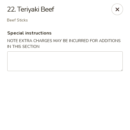
China Dragon - Richmond
22. Teriyaki Beef
1110 W Main St Richmond, VA 23220
Beef Sticks
Pick up
Select Time
Special instructions
NOTE EXTRA CHARGES MAY BE INCURRED FOR ADDITIONS
IN THIS SECTION
New China Dragon - Richmond
Opens at 12:00PM
Closed
Store info
Call us