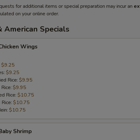
quests for additional items or special preparation may incur an
ex
ulated on your online order.
& American Specials
 Chicken Wings
:
$9.25
es:
$9.25
ied Rice:
$9.95
 Rice:
$9.95
ed Rice:
$10.75
 Rice:
$10.75
Mein:
$10.75
 Baby Shrimp