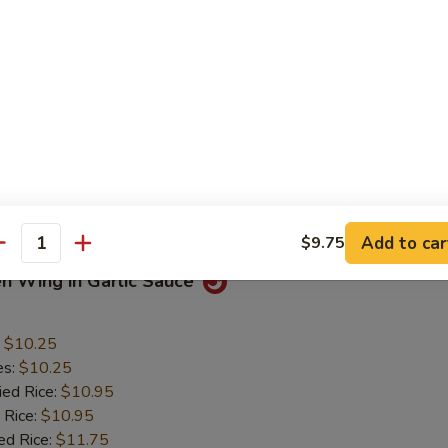
 Chicken Nuggets
:
$5.50
es:
$5.50
ied Rice:
$6.50
 Rice:
$6.50
ed Rice:
$7.50
 Rice:
$7.50
Mein:
$7.50
Add to car
$9.75
antity
en Wing in Garlic Sauce
:
$10.25
es:
$10.25
ied Rice:
$10.95
 Rice:
$10.95
ed Rice:
$11.75