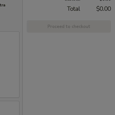
tra
Total
$0.00
Proceed to checkout