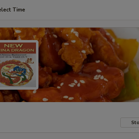
elect Time
Sto