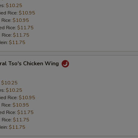
es:
$10.25
ied Rice:
$10.95
 Rice:
$10.95
ed Rice:
$11.75
 Rice:
$11.75
Mein:
$11.75
ral Tso's Chicken Wing
:
$10.25
es:
$10.25
ied Rice:
$10.95
 Rice:
$10.95
ed Rice:
$11.75
 Rice:
$11.75
Mein:
$11.75