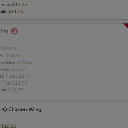
 Rice:
$11.75
Mein:
$11.75
Wing
:
$10.25
es:
$10.25
ied Rice:
$10.95
 Rice:
$10.95
ed Rice:
$11.75
 Rice:
$11.75
Mein:
$11.75
B-Q Chicken Wing
:
$10.25