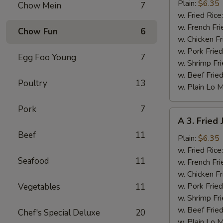
Fried
Plain:
$6.35
Chow Mein
7
Baby
w. Fried Rice
Shrimp
w. French Fri
Chow Fun
6
w. Chicken Fr
w. Pork Fried
Egg Foo Young
7
w. Shrimp Fri
w. Beef Fried
Poultry
13
w. Plain Lo 
Pork
7
A
A 3. Fried
3.
Beef
11
Fried
Plain:
$6.35
Jumbo
w. Fried Rice
Seafood
11
Shrimp
w. French Fri
(6)
w. Chicken Fr
w. Pork Fried
Vegetables
11
w. Shrimp Fri
w. Beef Fried
Chef's Special Deluxe
20
w. Plain Lo 