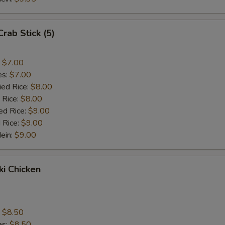
Crab Stick (5)
:
$7.00
es:
$7.00
ied Rice:
$8.00
 Rice:
$8.00
ed Rice:
$9.00
 Rice:
$9.00
Mein:
$9.00
ki Chicken
s
:
$8.50
es:
$8.50