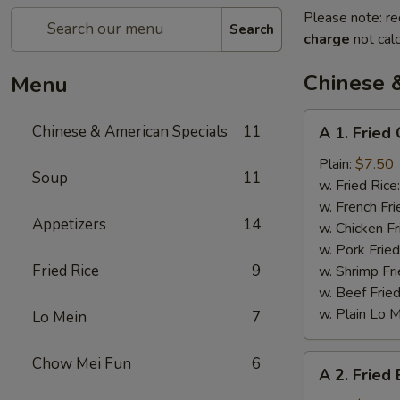
Please note: re
Search
charge
not calc
Chinese 
Menu
A
Chinese & American Specials
11
A 1. Fried
1.
Fried
Plain:
$7.50
Soup
11
Chicken
w. Fried Rice
Wings
w. French Fri
Appetizers
14
w. Chicken Fr
w. Pork Fried
Fried Rice
9
w. Shrimp Fri
w. Beef Fried
w. Plain Lo 
Lo Mein
7
A
Chow Mei Fun
6
A 2. Fried
2.