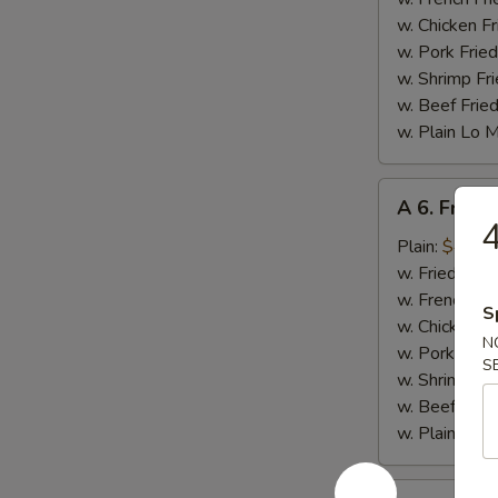
w. Chicken Fr
w. Pork Fried
w. Shrimp Fri
w. Beef Fried
w. Plain Lo 
A
A 6. Fried 
6.
4
Fried
Plain:
$4.25
Scallop
w. Fried Rice
(10)
w. French Fri
S
w. Chicken Fr
N
w. Pork Fried
S
w. Shrimp Fri
w. Beef Fried
w. Plain Lo 
A