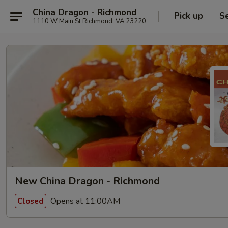
China Dragon - Richmond
Pick up
S
1110 W Main St Richmond, VA 23220
New China Dragon - Richmond
Opens at 11:00AM
Closed