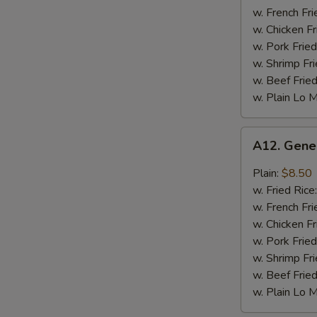
Chicken
w. French Fri
Wing
w. Chicken Fr
w. Pork Fried
w. Shrimp Fri
w. Beef Fried
w. Plain Lo 
A12.
A12. Gene
General
Tso's
Plain:
$8.50
Chicken
w. Fried Rice
Wing
w. French Fri
w. Chicken Fr
w. Pork Fried
w. Shrimp Fri
w. Beef Fried
w. Plain Lo 