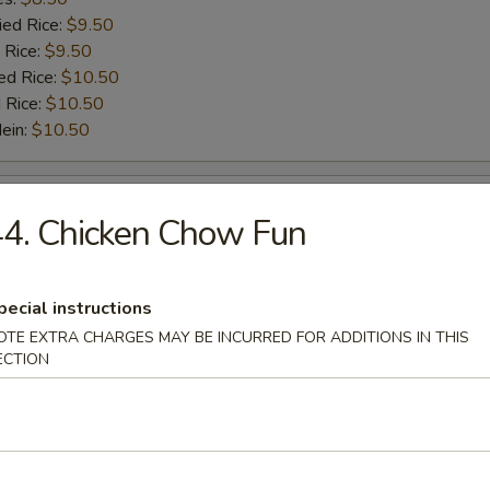
ied Rice:
$9.50
 Rice:
$9.50
ed Rice:
$10.50
 Rice:
$10.50
Mein:
$10.50
Scallop (10)
4. Chicken Chow Fun
:
$5.50
es:
$5.50
pecial instructions
ied Rice:
$6.50
OTE EXTRA CHARGES MAY BE INCURRED FOR ADDITIONS IN THIS
 Rice:
$6.50
ECTION
ed Rice:
$7.50
 Rice:
$7.50
Mein:
$7.50