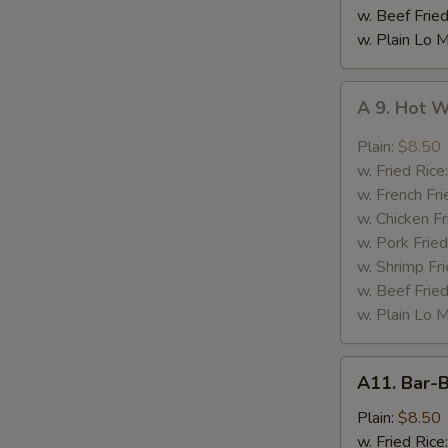
w. Beef Fried
w. Plain Lo 
A
A 9. Hot 
9.
Hot
Plain:
$8.50
Wing
w. Fried Rice
w. French Fri
w. Chicken Fr
w. Pork Fried
w. Shrimp Fri
w. Beef Fried
w. Plain Lo 
A11.
A11. Bar-
Bar-
B-
Plain:
$8.50
Q
w. Fried Rice