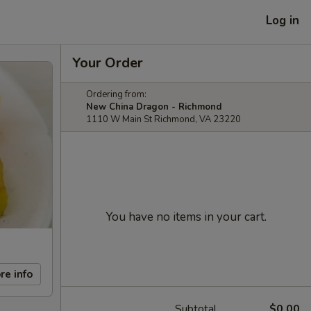
Log in
Your Order
Ordering from:
New China Dragon - Richmond
1110 W Main St Richmond, VA 23220
You have no items in your cart.
re info
Subtotal
$0.00