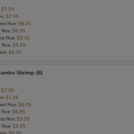
:
$7.35
es:
$7.35
ied Rice:
$8.35
 Rice:
$8.35
ed Rice:
$9.35
 Rice:
$9.35
Mein:
$9.35
 Jumbo Shrimp (6)
:
$7.35
es:
$7.35
ied Rice:
$8.35
 Rice:
$8.35
ed Rice:
$9.35
 Rice:
$9.35
Mein:
$9.35