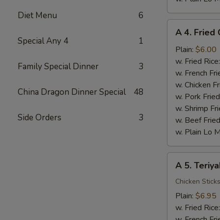
Diet Menu
6
A
A 4. Fried 
4.
Special Any 4
1
Fried
Plain:
$6.00
Crab
w. Fried Rice
Family Special Dinner
3
Stick
w. French Fri
(5)
w. Chicken Fr
China Dragon Dinner Special
48
w. Pork Fried
w. Shrimp Fri
Side Orders
3
w. Beef Fried
w. Plain Lo 
A
A 5. Teriya
5.
Teriyaki
Chicken Stick
Chicken
Plain:
$6.95
w. Fried Rice
w. French Fri