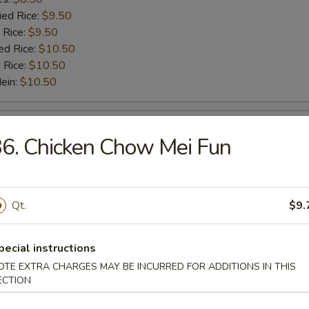
ied Rice:
$9.50
 Rice:
$9.50
ed Rice:
$10.50
 Rice:
$10.50
Mein:
$10.50
Scallop (10)
6. Chicken Chow Mei Fun
:
$5.50
es:
$5.50
ied Rice:
$6.50
Qt.
$9.
 Rice:
$6.50
ed Rice:
$7.50
pecial instructions
 Rice:
$7.50
OTE EXTRA CHARGES MAY BE INCURRED FOR ADDITIONS IN THIS
Mein:
$7.50
ECTION