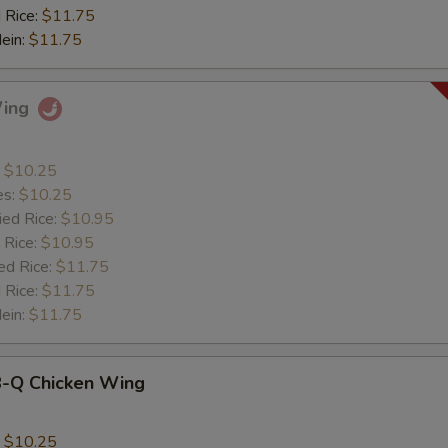
 Rice:
$11.75
Mein:
$11.75
Wing
:
$10.25
es:
$10.25
ied Rice:
$10.95
 Rice:
$10.95
ed Rice:
$11.75
 Rice:
$11.75
Mein:
$11.75
B-Q Chicken Wing
:
$10.25