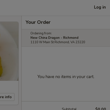
Log in
Your Order
Ordering from:
New China Dragon - Richmond
1110 W Main St Richmond, VA 23220
You have no items in your cart.
re info
Subtotal
$0.00