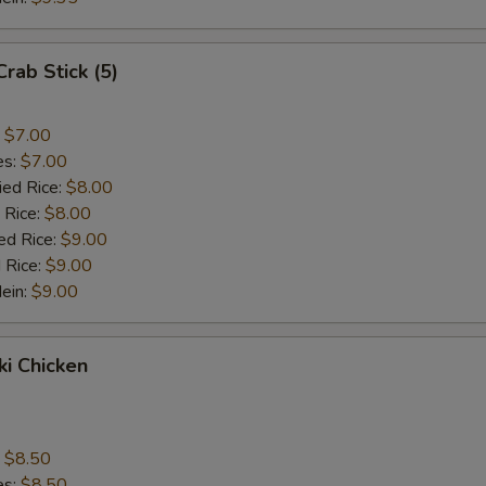
Crab Stick (5)
:
$7.00
es:
$7.00
ied Rice:
$8.00
 Rice:
$8.00
ed Rice:
$9.00
 Rice:
$9.00
Mein:
$9.00
ki Chicken
s
:
$8.50
es:
$8.50