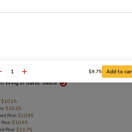
 Chicken Nuggets
:
$5.50
es:
$5.50
ied Rice:
$6.50
 Rice:
$6.50
ed Rice:
$7.50
 Rice:
$7.50
Mein:
$7.50
Add to car
$9.75
antity
en Wing in Garlic Sauce
:
$10.25
es:
$10.25
ied Rice:
$10.95
 Rice:
$10.95
ed Rice:
$11.75