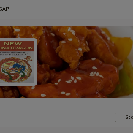
SAP
Sto