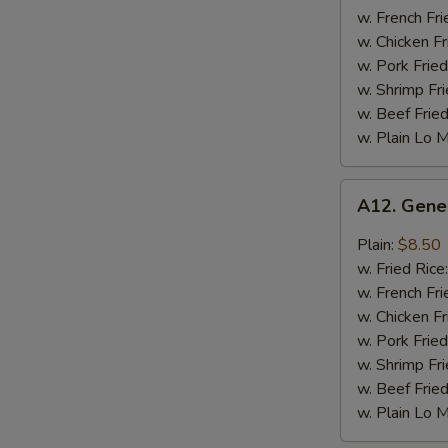
Chicken
w. French Fri
Wing
w. Chicken Fr
w. Pork Fried
w. Shrimp Fri
w. Beef Fried
w. Plain Lo 
A12.
A12. Gene
General
Tso's
Plain:
$8.50
Chicken
w. Fried Rice
Wing
w. French Fri
w. Chicken Fr
w. Pork Fried
w. Shrimp Fri
w. Beef Fried
w. Plain Lo 