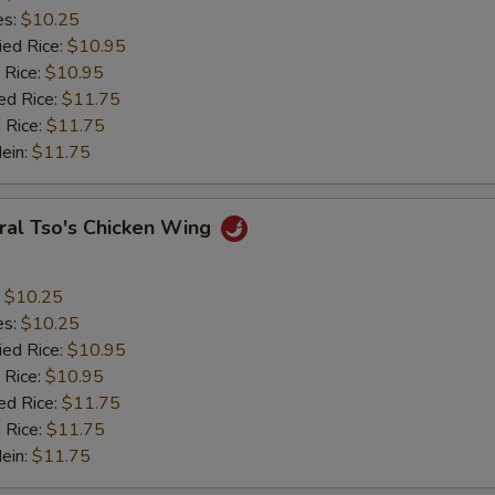
es:
$10.25
ied Rice:
$10.95
 Rice:
$10.95
ed Rice:
$11.75
 Rice:
$11.75
Mein:
$11.75
ral Tso's Chicken Wing
:
$10.25
es:
$10.25
ied Rice:
$10.95
 Rice:
$10.95
ed Rice:
$11.75
 Rice:
$11.75
Mein:
$11.75