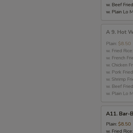
w. Beef Fried
w. Plain Lo 
A
A 9. Hot 
9.
Hot
Plain:
$8.50
Wing
w. Fried Rice
w. French Fri
w. Chicken Fr
w. Pork Fried
w. Shrimp Fri
w. Beef Fried
w. Plain Lo 
A11.
A11. Bar-
Bar-
B-
Plain:
$8.50
Q
w. Fried Rice