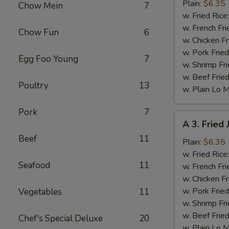
Fried
Plain:
$6.35
Chow Mein
7
Baby
w. Fried Rice
Shrimp
w. French Fri
Chow Fun
6
w. Chicken Fr
w. Pork Fried
Egg Foo Young
7
w. Shrimp Fri
w. Beef Fried
Poultry
13
w. Plain Lo 
Pork
7
A
A 3. Fried
3.
Beef
11
Fried
Plain:
$6.35
Jumbo
w. Fried Rice
Seafood
11
Shrimp
w. French Fri
(6)
w. Chicken Fr
w. Pork Fried
Vegetables
11
w. Shrimp Fri
w. Beef Fried
Chef's Special Deluxe
20
w. Plain Lo 