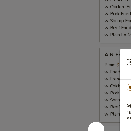
w. Chicken Fr
w. Pork Fried
w. Shrimp Fri
w. Beef Fried
w. Plain Lo 
A
A 6. Fried 
6.
3
Fried
Plain:
$4.25
Scallop
w. Fried Rice
(10)
w. French Fri
w. Chicken Fr
w. Pork Fried
w. Shrimp Fri
S
w. Beef Fried
N
w. Plain Lo 
S
A