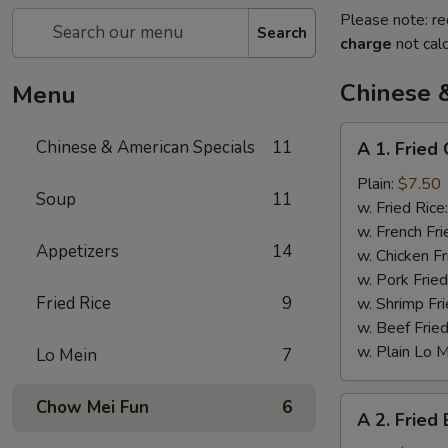
Please note: re
Search
charge
not calc
Chinese 
Menu
A
Chinese & American Specials
11
A 1. Fried
1.
Fried
Plain:
$7.50
Soup
11
Chicken
w. Fried Rice
Wings
w. French Fri
Appetizers
14
w. Chicken Fr
w. Pork Fried
Fried Rice
9
w. Shrimp Fri
w. Beef Fried
w. Plain Lo 
Lo Mein
7
A
Chow Mei Fun
6
A 2. Fried
2.