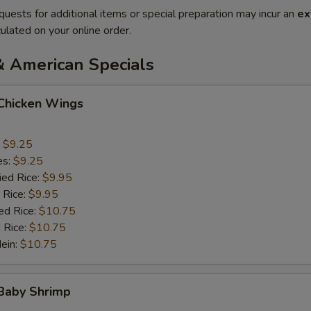
quests for additional items or special preparation may incur an
ex
ulated on your online order.
& American Specials
 Chicken Wings
:
$9.25
es:
$9.25
ied Rice:
$9.95
 Rice:
$9.95
ed Rice:
$10.75
 Rice:
$10.75
Mein:
$10.75
 Baby Shrimp