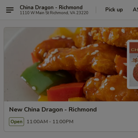
China Dragon - Richmond
Pick up
A
1110 W Main St Richmond, VA 23220
New China Dragon - Richmond
11:00AM - 11:00PM
Open