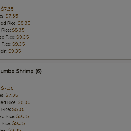
:
$7.35
es:
$7.35
ied Rice:
$8.35
 Rice:
$8.35
ed Rice:
$9.35
 Rice:
$9.35
Mein:
$9.35
 Jumbo Shrimp (6)
:
$7.35
es:
$7.35
ied Rice:
$8.35
 Rice:
$8.35
ed Rice:
$9.35
 Rice:
$9.35
Mein:
$9.35