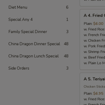
Diet Menu
6
A
A 4. Fried 
4.
Special Any 4
1
Fried
Plain:
$6.00
Crab
w. Fried Rice
Family Special Dinner
3
Stick
w. French Fri
(5)
w. Chicken Fr
China Dragon Dinner Special
48
w. Pork Fried
w. Shrimp Fri
China Dragon Lunch Special
48
w. Beef Fried
w. Plain Lo 
Side Orders
3
A
A 5. Teriya
5.
Teriyaki
Chicken Stick
Chicken
Plain:
$6.95
w. Fried Rice
w. French Fri