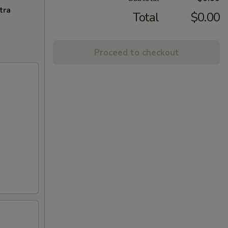
tra
Total
$0.00
Proceed to checkout