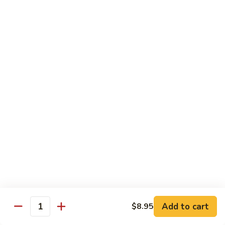
Chicken
Pork
w. White Rice
68.
68. Roast Pork w. Broccoli
Roast
Pork
Pt.:
$7.75
w.
Qt.:
$11.45
Broccoli
69.
69. Roast Pork w. Mushroom
Roast
Pork
Pt.:
$7.75
w.
Qt.:
$11.45
Mushroom
70.
70. Shredded Pork w. Garlic Sauce
Shredded
Add to cart
$8.95
Quantity
Pork
Pt.:
$7.75