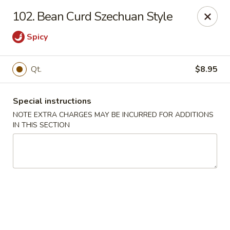
China Dragon - Richmond
102. Bean Curd Szechuan Style
1110 W Main St Richmond, VA 23220
Spicy
Pick up
Select Time
Qt.
$8.95
Special instructions
NOTE EXTRA CHARGES MAY BE INCURRED FOR ADDITIONS
IN THIS SECTION
New China Dragon - Richmond
Opens at 11:00AM
Closed
Store info
Call us