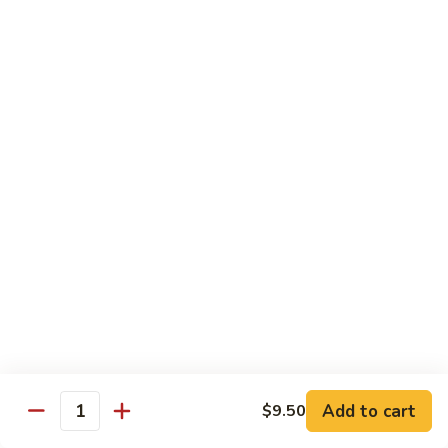
Chicken
Pork
w. White Rice
68.
68. Roast Pork w. Broccoli
Roast
Pork
Pt.:
$7.75
w.
Qt.:
$11.45
Broccoli
69.
69. Roast Pork w. Mushroom
Roast
Pork
Pt.:
$7.75
w.
Qt.:
$11.45
Mushroom
70.
70. Shredded Pork w. Garlic Sauce
Shredded
Add to cart
$9.50
Quantity
Pork
Pt.:
$7.75