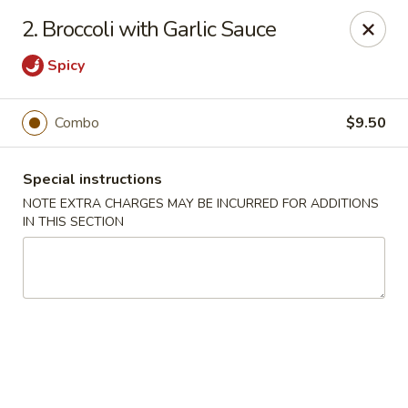
China Dragon - Richmond
2. Broccoli with Garlic Sauce
1110 W Main St Richmond, VA 23220
Spicy
Pick up
Select Time
Combo
$9.50
Special instructions
NOTE EXTRA CHARGES MAY BE INCURRED FOR ADDITIONS
IN THIS SECTION
New China Dragon - Richmond
Opens at 11:00AM
Closed
Store info
Call us