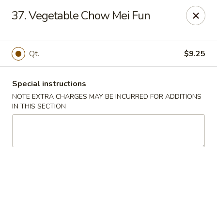
China Dragon - Richmond
37. Vegetable Chow Mei Fun
1110 W Main St Richmond, VA 23220
Pick up
Select Time
Qt.
$9.25
Special instructions
NOTE EXTRA CHARGES MAY BE INCURRED FOR ADDITIONS
IN THIS SECTION
New China Dragon - Richmond
Opens at 11:00AM
Closed
Store info
Call us