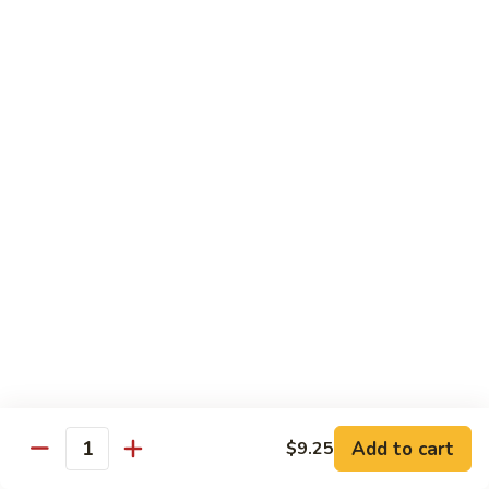
Chicken
Pork
w. White Rice
68.
68. Roast Pork w. Broccoli
Roast
Pork
Pt.:
$7.75
w.
Qt.:
$11.45
Broccoli
69.
69. Roast Pork w. Mushroom
Roast
Pork
Pt.:
$7.75
w.
Qt.:
$11.45
Mushroom
70.
70. Shredded Pork w. Garlic Sauce
Shredded
Add to cart
$9.25
Quantity
Pork
Pt.:
$7.75