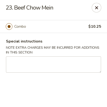
China Dragon - Richmond
23. Beef Chow Mein
1110 W Main St Richmond, VA 23220
Pick up
Select Time
Combo
$10.25
Special instructions
NOTE EXTRA CHARGES MAY BE INCURRED FOR ADDITIONS
IN THIS SECTION
New China Dragon - Richmond
Opens at 11:00AM
Closed
Store info
Call us