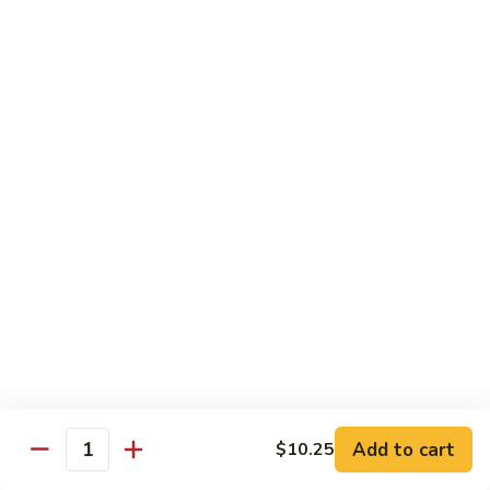
Chicken
Pork
w. White Rice
68.
68. Roast Pork w. Broccoli
Roast
Pork
Pt.:
$7.75
w.
Qt.:
$11.45
Broccoli
69.
69. Roast Pork w. Mushroom
Roast
Pork
Pt.:
$7.75
w.
Qt.:
$11.45
Mushroom
70.
70. Shredded Pork w. Garlic Sauce
Shredded
Add to cart
$10.25
Quantity
Pork
Pt.:
$7.75