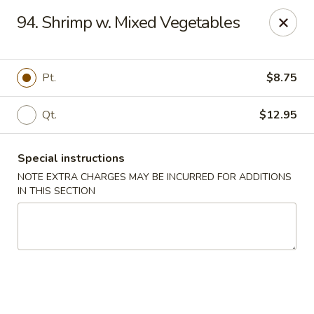
China Dragon - Richmond
94. Shrimp w. Mixed Vegetables
1110 W Main St Richmond, VA 23220
Pick up
Select Time
Pt.
$8.75
Qt.
$12.95
Special instructions
NOTE EXTRA CHARGES MAY BE INCURRED FOR ADDITIONS
IN THIS SECTION
New China Dragon - Richmond
Opens at 11:00AM
Closed
Store info
Call us