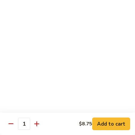
Chicken
Pork
w. White Rice
68.
68. Roast Pork w. Broccoli
Roast
Pork
Pt.:
$7.75
w.
Qt.:
$11.45
Broccoli
69.
69. Roast Pork w. Mushroom
Roast
Pork
Pt.:
$7.75
w.
Qt.:
$11.45
Mushroom
70.
70. Shredded Pork w. Garlic Sauce
Shredded
Add to cart
$8.75
Quantity
Pork
Pt.:
$7.75