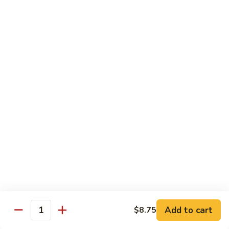
Chicken
Pork
w. White Rice
68.
68. Roast Pork w. Broccoli
Roast
Pork
Pt.:
$7.75
w.
Qt.:
$11.45
Broccoli
69.
69. Roast Pork w. Mushroom
Roast
Pork
Pt.:
$7.75
w.
Qt.:
$11.45
Mushroom
70.
70. Shredded Pork w. Garlic Sauce
Shredded
Add to cart
$8.75
Quantity
Pork
Pt.:
$7.75