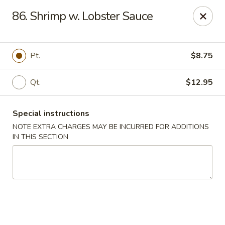
China Dragon - Richmond
86. Shrimp w. Lobster Sauce
1110 W Main St Richmond, VA 23220
Pick up
Select Time
Pt.
$8.75
Qt.
$12.95
Special instructions
NOTE EXTRA CHARGES MAY BE INCURRED FOR ADDITIONS
IN THIS SECTION
New China Dragon - Richmond
Opens at 11:00AM
Closed
Store info
Call us