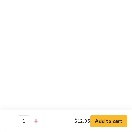
Chicken
Pork
w. White Rice
68.
68. Roast Pork w. Broccoli
Roast
Pork
Pt.:
$7.75
w.
Qt.:
$11.45
Broccoli
69.
69. Roast Pork w. Mushroom
Roast
Pork
Pt.:
$7.75
w.
Qt.:
$11.45
Mushroom
70.
70. Shredded Pork w. Garlic Sauce
Shredded
Add to cart
$12.95
Quantity
Pork
Pt.:
$7.75