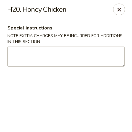
China Dragon - Richmond
H20. Honey Chicken
1110 W Main St Richmond, VA 23220
Special instructions
Pick up
Select Time
NOTE EXTRA CHARGES MAY BE INCURRED FOR ADDITIONS
IN THIS SECTION
New China Dragon - Richmond
Opens at 11:00AM
Closed
Store info
Call us