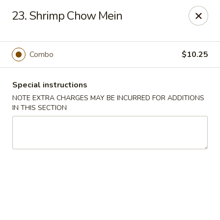
China Dragon - Richmond
23. Shrimp Chow Mein
1110 W Main St Richmond, VA 23220
Pick up
Select Time
Combo
$10.25
Special instructions
NOTE EXTRA CHARGES MAY BE INCURRED FOR ADDITIONS
IN THIS SECTION
New China Dragon - Richmond
Opens at 11:00AM
Closed
Store info
Call us