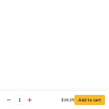
Chicken
Pork
w. White Rice
68.
68. Roast Pork w. Broccoli
Roast
Pork
Pt.:
$7.75
w.
Qt.:
$11.45
Broccoli
69.
69. Roast Pork w. Mushroom
Roast
Pork
Pt.:
$7.75
w.
Qt.:
$11.45
Mushroom
70.
70. Shredded Pork w. Garlic Sauce
Shredded
Add to cart
$10.25
Quantity
Pork
Pt.:
$7.75