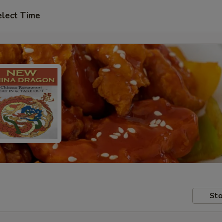
elect Time
Sto