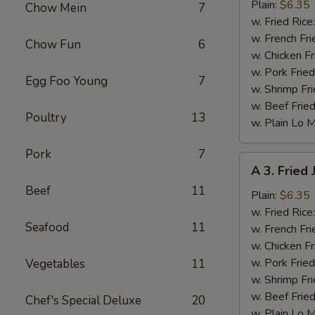
Fried
Plain:
$6.35
Chow Mein
7
Baby
w. Fried Rice
Shrimp
w. French Fri
Chow Fun
6
w. Chicken Fr
w. Pork Fried
Egg Foo Young
7
w. Shrimp Fri
w. Beef Fried
Poultry
13
w. Plain Lo 
Pork
7
A
A 3. Fried
3.
Beef
11
Fried
Plain:
$6.35
Jumbo
w. Fried Rice
Seafood
11
Shrimp
w. French Fri
(6)
w. Chicken Fr
w. Pork Fried
Vegetables
11
w. Shrimp Fri
w. Beef Fried
Chef's Special Deluxe
20
w. Plain Lo 