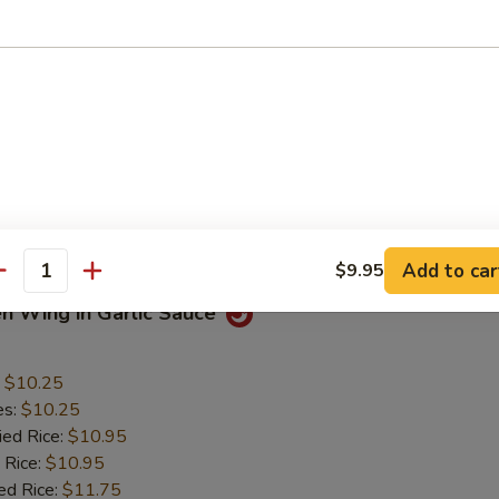
 Chicken Nuggets
:
$5.50
es:
$5.50
ied Rice:
$6.50
 Rice:
$6.50
ed Rice:
$7.50
 Rice:
$7.50
Mein:
$7.50
Add to car
$9.95
antity
en Wing in Garlic Sauce
:
$10.25
es:
$10.25
ied Rice:
$10.95
 Rice:
$10.95
ed Rice:
$11.75