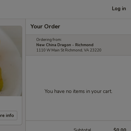
Log in
Your Order
Ordering from:
New China Dragon - Richmond
1110 W Main St Richmond, VA 23220
You have no items in your cart.
re info
Subtotal
$0.00