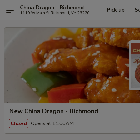
China Dragon - Richmond
Pick up
S
1110 W Main St Richmond, VA 23220
New China Dragon - Richmond
Opens at 11:00AM
Closed