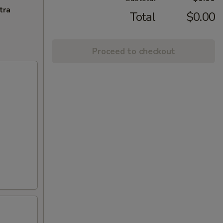
tra
Total
$0.00
Proceed to checkout