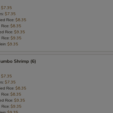
:
$7.35
es:
$7.35
ied Rice:
$8.35
 Rice:
$8.35
ed Rice:
$9.35
 Rice:
$9.35
Mein:
$9.35
 Jumbo Shrimp (6)
:
$7.35
es:
$7.35
ied Rice:
$8.35
 Rice:
$8.35
ed Rice:
$9.35
 Rice:
$9.35
Mein:
$9.35