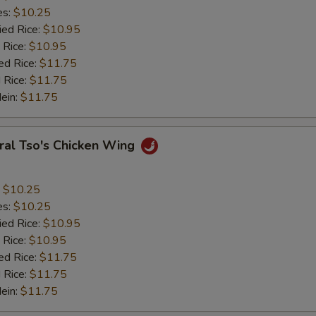
es:
$10.25
ied Rice:
$10.95
 Rice:
$10.95
ed Rice:
$11.75
 Rice:
$11.75
Mein:
$11.75
ral Tso's Chicken Wing
:
$10.25
es:
$10.25
ied Rice:
$10.95
 Rice:
$10.95
ed Rice:
$11.75
 Rice:
$11.75
Mein:
$11.75