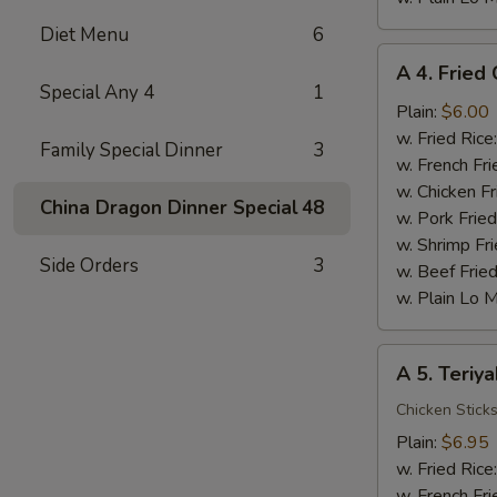
Diet Menu
6
A
A 4. Fried 
4.
Special Any 4
1
Fried
Plain:
$6.00
Crab
w. Fried Rice
Family Special Dinner
3
Stick
w. French Fri
(5)
w. Chicken Fr
China Dragon Dinner Special
48
w. Pork Fried
w. Shrimp Fri
Side Orders
3
w. Beef Fried
w. Plain Lo 
A
A 5. Teriya
5.
Teriyaki
Chicken Stick
Chicken
Plain:
$6.95
w. Fried Rice
w. French Fri