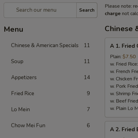
Please note: re
Search
charge
not calc
Chinese 
Menu
A
Chinese & American Specials
11
A 1. Fried
1.
Fried
Plain:
$7.50
Soup
11
Chicken
w. Fried Rice
Wings
w. French Fri
Appetizers
14
w. Chicken Fr
w. Pork Fried
Fried Rice
9
w. Shrimp Fri
w. Beef Fried
w. Plain Lo 
Lo Mein
7
A
Chow Mei Fun
6
A 2. Fried
2.