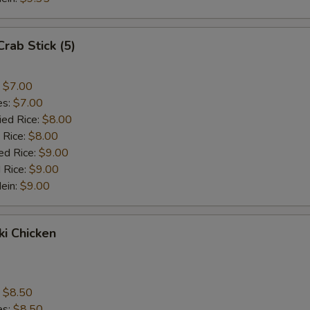
Crab Stick (5)
:
$7.00
es:
$7.00
ied Rice:
$8.00
 Rice:
$8.00
ed Rice:
$9.00
 Rice:
$9.00
Mein:
$9.00
ki Chicken
s
:
$8.50
es:
$8.50