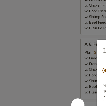
w. Chicken Fr
w. Pork Fried
w. Shrimp Fri
w. Beef Fried
w. Plain Lo 
A
A 6. Fried 
6.
1
Fried
Plain:
$4.25
Scallop
w. Fried Rice
(10)
w. French Fri
w. Chicken Fr
w. Pork Fried
w. Shrimp Fri
S
w. Beef Fried
N
w. Plain Lo 
S
A