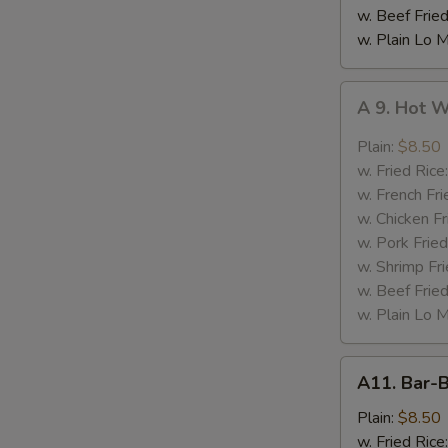
w. Beef Fried
w. Plain Lo 
A
A 9. Hot 
9.
Hot
Plain:
$8.50
Wing
w. Fried Rice
w. French Fri
w. Chicken Fr
w. Pork Fried
w. Shrimp Fri
w. Beef Fried
w. Plain Lo 
A11.
A11. Bar-
Bar-
B-
Plain:
$8.50
Q
w. Fried Rice