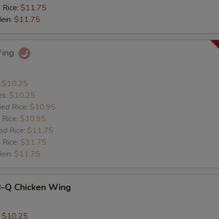
 Rice:
$11.75
Mein:
$11.75
Wing
:
$10.25
es:
$10.25
ied Rice:
$10.95
 Rice:
$10.95
ed Rice:
$11.75
 Rice:
$11.75
Mein:
$11.75
B-Q Chicken Wing
:
$10.25