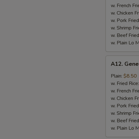
Chicken
w. French Fri
Wing
w. Chicken Fr
w. Pork Fried
w. Shrimp Fri
w. Beef Fried
w. Plain Lo 
A12.
A12. Gene
General
Tso's
Plain:
$8.50
Chicken
w. Fried Rice
Wing
w. French Fri
w. Chicken Fr
w. Pork Fried
w. Shrimp Fri
w. Beef Fried
w. Plain Lo 