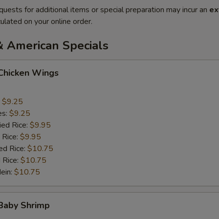
quests for additional items or special preparation may incur an
ex
ulated on your online order.
& American Specials
 Chicken Wings
:
$9.25
es:
$9.25
ied Rice:
$9.95
 Rice:
$9.95
ed Rice:
$10.75
 Rice:
$10.75
Mein:
$10.75
 Baby Shrimp