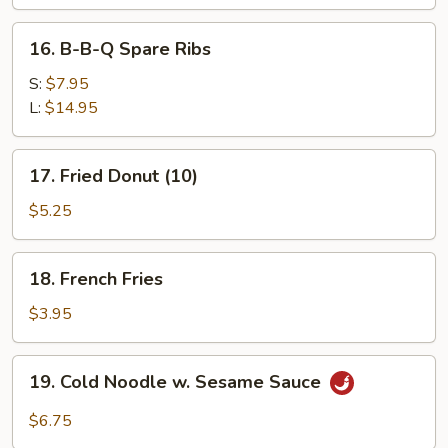
16.
16. B-B-Q Spare Ribs
B-
B-
S:
$7.95
Q
L:
$14.95
Spare
Ribs
17.
17. Fried Donut (10)
Fried
Donut
$5.25
(10)
18.
18. French Fries
French
Fries
$3.95
19.
19. Cold Noodle w. Sesame Sauce
Cold
Noodle
$6.75
w.