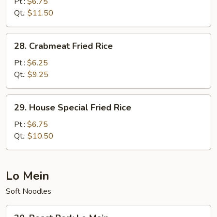
Fried
Pt.:
$6.75
Rice
Qt.:
$11.50
28.
28. Crabmeat Fried Rice
Crabmeat
Fried
Pt.:
$6.25
Rice
Qt.:
$9.25
29.
29. House Special Fried Rice
House
Special
Pt.:
$6.75
Fried
Qt.:
$10.50
Rice
Lo Mein
Soft Noodles
30.