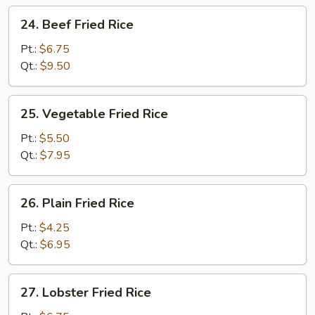
24.
24. Beef Fried Rice
Beef
Fried
Pt.:
$6.75
Rice
Qt.:
$9.50
25.
25. Vegetable Fried Rice
Vegetable
Fried
Pt.:
$5.50
Rice
Qt.:
$7.95
26.
26. Plain Fried Rice
Plain
Fried
Pt.:
$4.25
Rice
Qt.:
$6.95
27.
27. Lobster Fried Rice
Lobster