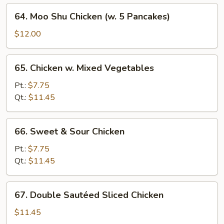
64.
64. Moo Shu Chicken (w. 5 Pancakes)
Moo
Shu
$12.00
Chicken
(w.
65.
65. Chicken w. Mixed Vegetables
5
Chicken
Pancakes)
w.
Pt.:
$7.75
Mixed
Qt.:
$11.45
Vegetables
66.
66. Sweet & Sour Chicken
Sweet
&
Pt.:
$7.75
Sour
Qt.:
$11.45
Chicken
67.
67. Double Sautéed Sliced Chicken
Double
Sautéed
$11.45
Sliced