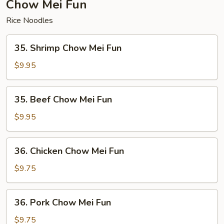
Chow Mei Fun
Rice Noodles
35.
35. Shrimp Chow Mei Fun
Shrimp
Chow
$9.95
Mei
Fun
35.
35. Beef Chow Mei Fun
Beef
Chow
$9.95
Mei
Fun
36.
36. Chicken Chow Mei Fun
Chicken
Chow
$9.75
Mei
Fun
36.
36. Pork Chow Mei Fun
Pork
Chow
$9.75