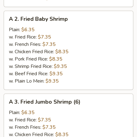
A
A 2. Fried Baby Shrimp
2.
Fried
Plain:
$6.35
Baby
w. Fried Rice:
$7.35
Shrimp
w. French Fries:
$7.35
w. Chicken Fried Rice:
$8.35
w. Pork Fried Rice:
$8.35
w. Shrimp Fried Rice:
$9.35
w. Beef Fried Rice:
$9.35
w. Plain Lo Mein:
$9.35
A
A 3. Fried Jumbo Shrimp (6)
3.
Fried
Plain:
$6.35
Jumbo
w. Fried Rice:
$7.35
Shrimp
w. French Fries:
$7.35
(6)
w. Chicken Fried Rice:
$8.35