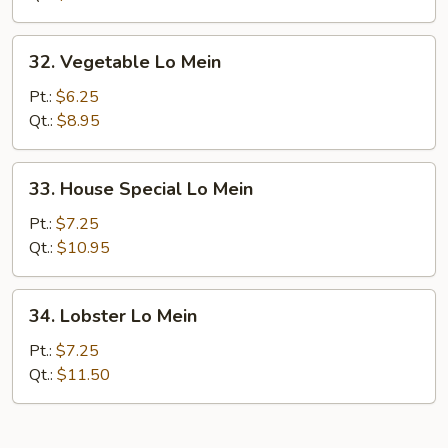
32.
32. Vegetable Lo Mein
Vegetable
Lo
Pt.:
$6.25
Mein
Qt.:
$8.95
33.
33. House Special Lo Mein
House
Special
Pt.:
$7.25
Lo
Qt.:
$10.95
Mein
34.
34. Lobster Lo Mein
Lobster
Lo
Pt.:
$7.25
Mein
Qt.:
$11.50