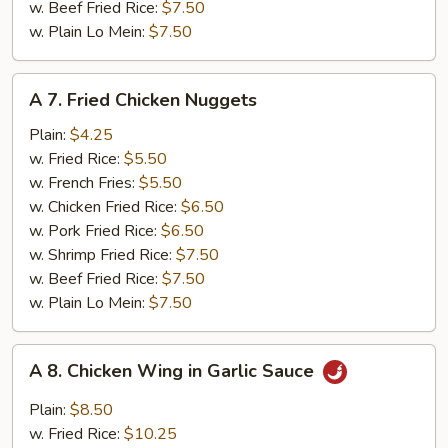
w. Beef Fried Rice:
$7.50
w. Plain Lo Mein:
$7.50
A
A 7. Fried Chicken Nuggets
7.
Fried
Plain:
$4.25
Chicken
w. Fried Rice:
$5.50
Nuggets
w. French Fries:
$5.50
w. Chicken Fried Rice:
$6.50
w. Pork Fried Rice:
$6.50
w. Shrimp Fried Rice:
$7.50
w. Beef Fried Rice:
$7.50
w. Plain Lo Mein:
$7.50
A
A 8. Chicken Wing in Garlic Sauce
8.
Chicken
Plain:
$8.50
Wing
w. Fried Rice:
$10.25