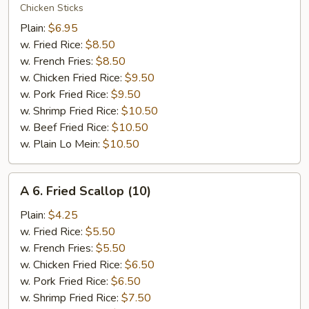
Teriyaki
Chicken Sticks
Chicken
Plain:
$6.95
w. Fried Rice:
$8.50
w. French Fries:
$8.50
w. Chicken Fried Rice:
$9.50
w. Pork Fried Rice:
$9.50
w. Shrimp Fried Rice:
$10.50
w. Beef Fried Rice:
$10.50
w. Plain Lo Mein:
$10.50
A
A 6. Fried Scallop (10)
6.
Fried
Plain:
$4.25
Scallop
w. Fried Rice:
$5.50
(10)
w. French Fries:
$5.50
w. Chicken Fried Rice:
$6.50
w. Pork Fried Rice:
$6.50
w. Shrimp Fried Rice:
$7.50