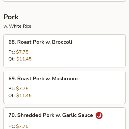
Chicken
Pork
w. White Rice
68.
68. Roast Pork w. Broccoli
Roast
Pork
Pt.:
$7.75
w.
Qt.:
$11.45
Broccoli
69.
69. Roast Pork w. Mushroom
Roast
Pork
Pt.:
$7.75
w.
Qt.:
$11.45
Mushroom
70.
70. Shredded Pork w. Garlic Sauce
Shredded
Pork
Pt.:
$7.75