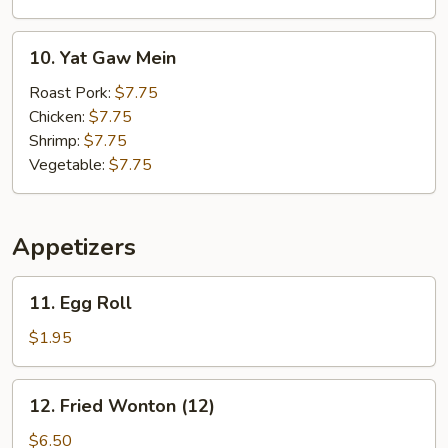
&
Vegetable
10.
10. Yat Gaw Mein
Soup
Yat
Gaw
Roast Pork:
$7.75
Mein
Chicken:
$7.75
Shrimp:
$7.75
Vegetable:
$7.75
Appetizers
11.
11. Egg Roll
Egg
Roll
$1.95
12.
12. Fried Wonton (12)
Fried
Wonton
$6.50