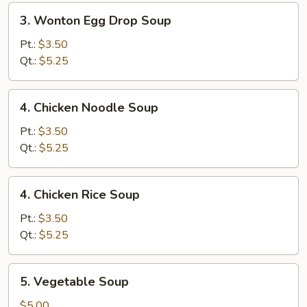
3.
3. Wonton Egg Drop Soup
Wonton
Egg
Pt.:
$3.50
Drop
Qt.:
$5.25
Soup
4.
4. Chicken Noodle Soup
Chicken
Noodle
Pt.:
$3.50
Soup
Qt.:
$5.25
4.
4. Chicken Rice Soup
Chicken
Rice
Pt.:
$3.50
Soup
Qt.:
$5.25
5.
5. Vegetable Soup
Vegetable
Soup
$5.00