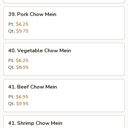
39.
39. Pork Chow Mein
Pork
Chow
Pt.:
$6.25
Mein
Qt.:
$9.75
40.
40. Vegetable Chow Mein
Vegetable
Chow
Pt.:
$6.25
Mein
Qt.:
$8.95
41.
41. Beef Chow Mein
Beef
Chow
Pt.:
$6.95
Mein
Qt.:
$9.95
41.
41. Shrimp Chow Mein
Shrimp