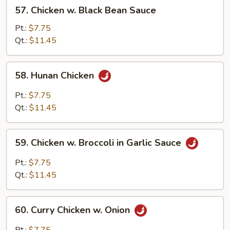
57.
57. Chicken w. Black Bean Sauce
Chicken
w.
Pt.:
$7.75
Black
Qt.:
$11.45
Bean
Sauce
58.
58. Hunan Chicken
Hunan
Chicken
Pt.:
$7.75
Qt.:
$11.45
59.
59. Chicken w. Broccoli in Garlic Sauce
Chicken
w.
Pt.:
$7.75
Broccoli
Qt.:
$11.45
in
Garlic
60.
Sauce
60. Curry Chicken w. Onion
Curry
Chicken