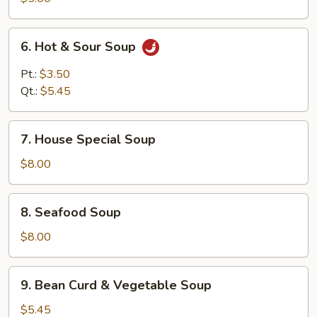
6.
6. Hot & Sour Soup
Hot
&
Pt.:
$3.50
Sour
Qt.:
$5.45
Soup
7.
7. House Special Soup
House
Special
$8.00
Soup
8.
8. Seafood Soup
Seafood
Soup
$8.00
9.
9. Bean Curd & Vegetable Soup
Bean
Curd
$5.45