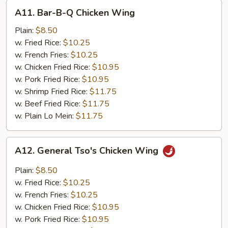
A11.
A11. Bar-B-Q Chicken Wing
Bar-
B-
Plain:
$8.50
Q
w. Fried Rice:
$10.25
Chicken
w. French Fries:
$10.25
Wing
w. Chicken Fried Rice:
$10.95
w. Pork Fried Rice:
$10.95
w. Shrimp Fried Rice:
$11.75
w. Beef Fried Rice:
$11.75
w. Plain Lo Mein:
$11.75
A12.
A12. General Tso's Chicken Wing
General
Tso's
Plain:
$8.50
Chicken
w. Fried Rice:
$10.25
Wing
w. French Fries:
$10.25
w. Chicken Fried Rice:
$10.95
w. Pork Fried Rice:
$10.95