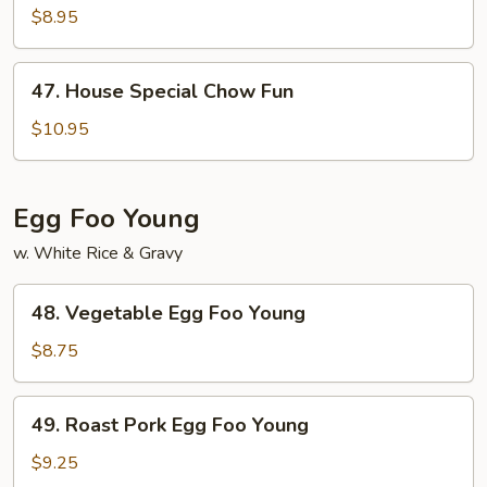
Chow
$8.95
Fun
47.
47. House Special Chow Fun
House
Special
$10.95
Chow
Fun
Egg Foo Young
w. White Rice & Gravy
48.
48. Vegetable Egg Foo Young
Vegetable
Egg
$8.75
Foo
Young
49.
49. Roast Pork Egg Foo Young
Roast
Pork
$9.25