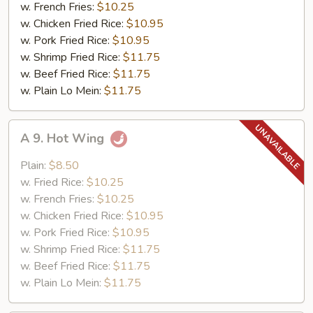
in
w. French Fries:
$10.25
Garlic
w. Chicken Fried Rice:
$10.95
Sauce
w. Pork Fried Rice:
$10.95
w. Shrimp Fried Rice:
$11.75
w. Beef Fried Rice:
$11.75
w. Plain Lo Mein:
$11.75
A
A 9. Hot Wing
9.
Hot
Plain:
$8.50
Wing
w. Fried Rice:
$10.25
w. French Fries:
$10.25
w. Chicken Fried Rice:
$10.95
w. Pork Fried Rice:
$10.95
w. Shrimp Fried Rice:
$11.75
w. Beef Fried Rice:
$11.75
w. Plain Lo Mein:
$11.75