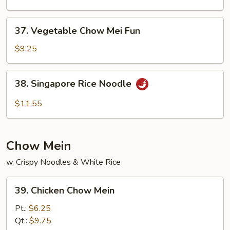
Mei
Fun
37.
37. Vegetable Chow Mei Fun
Vegetable
Chow
$9.25
Mei
Fun
38.
38. Singapore Rice Noodle
Singapore
Rice
$11.55
Noodle
Chow Mein
w. Crispy Noodles & White Rice
39.
39. Chicken Chow Mein
Chicken
Chow
Pt.:
$6.25
Mein
Qt.:
$9.75