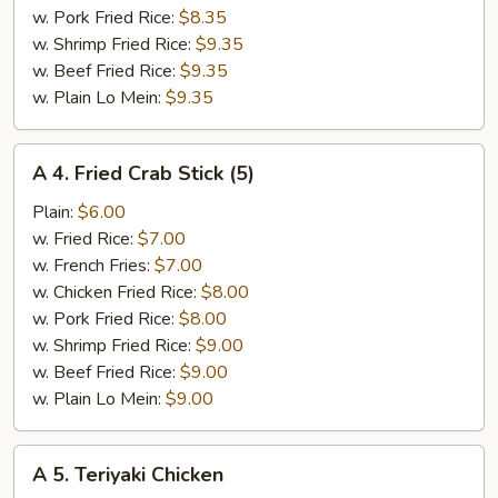
w. Pork Fried Rice:
$8.35
w. Shrimp Fried Rice:
$9.35
w. Beef Fried Rice:
$9.35
w. Plain Lo Mein:
$9.35
A
A 4. Fried Crab Stick (5)
4.
Fried
Plain:
$6.00
Crab
w. Fried Rice:
$7.00
Stick
w. French Fries:
$7.00
(5)
w. Chicken Fried Rice:
$8.00
w. Pork Fried Rice:
$8.00
w. Shrimp Fried Rice:
$9.00
w. Beef Fried Rice:
$9.00
w. Plain Lo Mein:
$9.00
A
A 5. Teriyaki Chicken
5.