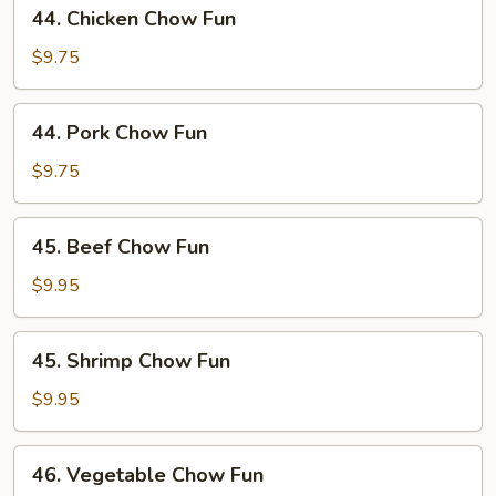
44.
44. Chicken Chow Fun
Chicken
Chow
$9.75
Fun
44.
44. Pork Chow Fun
Pork
Chow
$9.75
Fun
45.
45. Beef Chow Fun
Beef
Chow
$9.95
Fun
45.
45. Shrimp Chow Fun
Shrimp
Chow
$9.95
Fun
46.
46. Vegetable Chow Fun
Vegetable