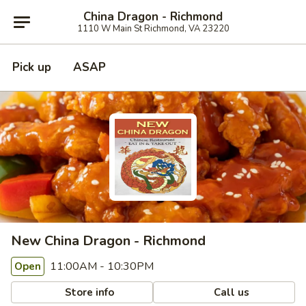
China Dragon - Richmond
1110 W Main St Richmond, VA 23220
Pick up
ASAP
New China Dragon - Richmond
11:00AM - 10:30PM
Open
Store info
Call us