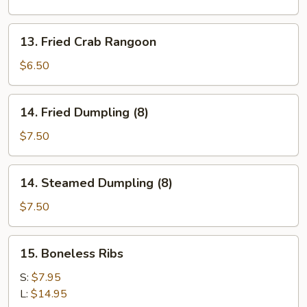
(12)
13.
13. Fried Crab Rangoon
Fried
Crab
$6.50
Rangoon
14.
14. Fried Dumpling (8)
Fried
Dumpling
$7.50
(8)
14.
14. Steamed Dumpling (8)
Steamed
Dumpling
$7.50
(8)
15.
15. Boneless Ribs
Boneless
Ribs
S:
$7.95
L:
$14.95