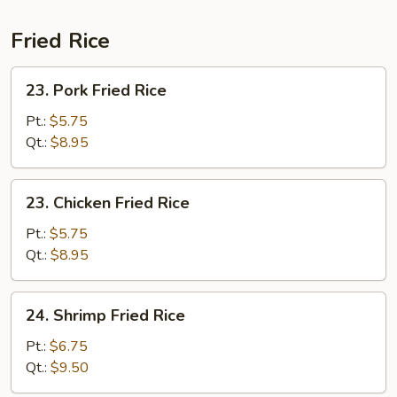
Fried Rice
23.
23. Pork Fried Rice
Pork
Fried
Pt.:
$5.75
Rice
Qt.:
$8.95
23.
23. Chicken Fried Rice
Chicken
Fried
Pt.:
$5.75
Rice
Qt.:
$8.95
24.
24. Shrimp Fried Rice
Shrimp
Fried
Pt.:
$6.75
Rice
Qt.:
$9.50