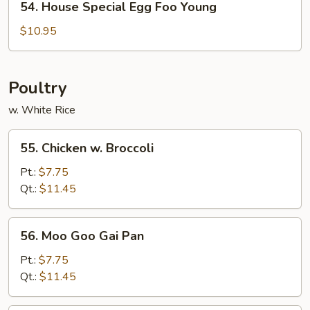
54. House Special Egg Foo Young
House
Special
$10.95
Egg
Foo
Young
Poultry
w. White Rice
55.
55. Chicken w. Broccoli
Chicken
w.
Pt.:
$7.75
Broccoli
Qt.:
$11.45
56.
56. Moo Goo Gai Pan
Moo
Goo
Pt.:
$7.75
Gai
Qt.:
$11.45
Pan