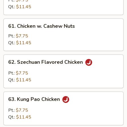
Pt.:
$7.75
w.
Qt.:
$11.45
Onion
61.
61. Chicken w. Cashew Nuts
Chicken
w.
Pt.:
$7.75
Cashew
Qt.:
$11.45
Nuts
62.
62. Szechuan Flavored Chicken
Szechuan
Flavored
Pt.:
$7.75
Chicken
Qt.:
$11.45
63.
63. Kung Pao Chicken
Kung
Pao
Pt.:
$7.75
Chicken
Qt.:
$11.45