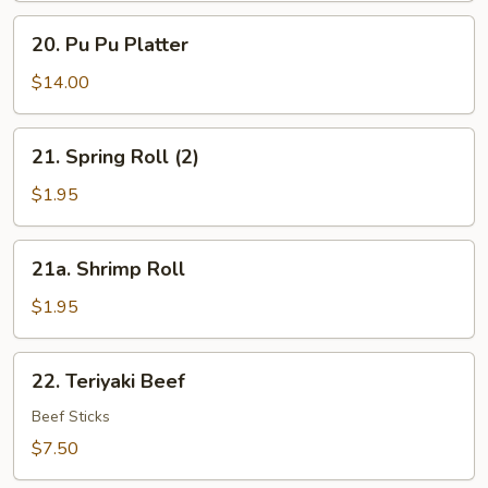
Sesame
20.
Sauce
20. Pu Pu Platter
Pu
Pu
$14.00
Platter
21.
21. Spring Roll (2)
Spring
Roll
$1.95
(2)
21a.
21a. Shrimp Roll
Shrimp
Roll
$1.95
22.
22. Teriyaki Beef
Teriyaki
Beef
Beef Sticks
$7.50