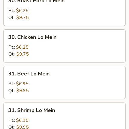
30. Roast Pork Lo Mein
Roast
Pork
Pt.:
$6.25
Lo
Qt.:
$9.75
Mein
30.
30. Chicken Lo Mein
Chicken
Lo
Pt.:
$6.25
Mein
Qt.:
$9.75
31.
31. Beef Lo Mein
Beef
Lo
Pt.:
$6.95
Mein
Qt.:
$9.95
31.
31. Shrimp Lo Mein
Shrimp
Lo
Pt.:
$6.95
Mein
Qt.:
$9.95