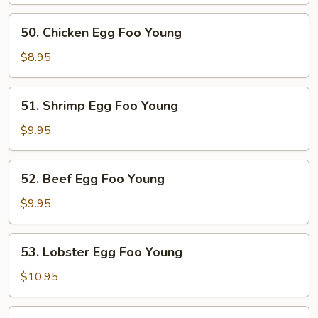
Egg
Foo
50.
50. Chicken Egg Foo Young
Young
Chicken
Egg
$8.95
Foo
Young
51.
51. Shrimp Egg Foo Young
Shrimp
Egg
$9.95
Foo
Young
52.
52. Beef Egg Foo Young
Beef
Egg
$9.95
Foo
Young
53.
53. Lobster Egg Foo Young
Lobster
Egg
$10.95
Foo
Young
54.