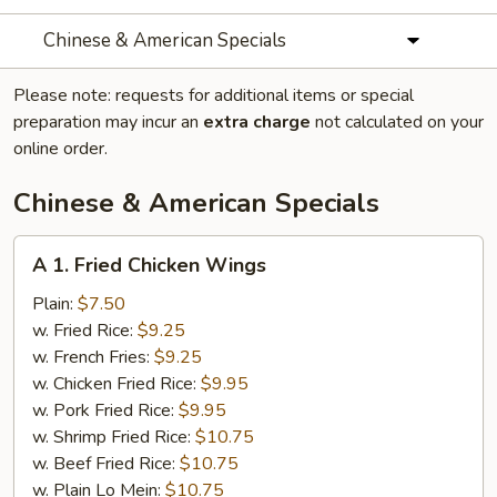
Chinese & American Specials
Please note: requests for additional items or special
preparation may incur an
extra charge
not calculated on your
online order.
Chinese & American Specials
A
A 1. Fried Chicken Wings
1.
Fried
Plain:
$7.50
Chicken
w. Fried Rice:
$9.25
Wings
w. French Fries:
$9.25
w. Chicken Fried Rice:
$9.95
w. Pork Fried Rice:
$9.95
w. Shrimp Fried Rice:
$10.75
w. Beef Fried Rice:
$10.75
w. Plain Lo Mein:
$10.75