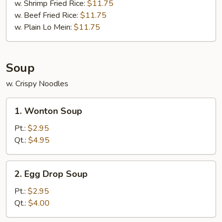
w. Shrimp Fried Rice:
$11.75
w. Beef Fried Rice:
$11.75
w. Plain Lo Mein:
$11.75
Soup
w. Crispy Noodles
1.
1. Wonton Soup
Wonton
Soup
Pt.:
$2.95
Qt.:
$4.95
2.
2. Egg Drop Soup
Egg
Drop
Pt.:
$2.95
Soup
Qt.:
$4.00