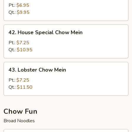
Chow
Pt.:
$6.95
Mein
Qt.:
$9.95
42.
42. House Special Chow Mein
House
Special
Pt.:
$7.25
Chow
Qt.:
$10.95
Mein
43.
43. Lobster Chow Mein
Lobster
Chow
Pt.:
$7.25
Mein
Qt.:
$11.50
Chow Fun
Broad Noodles